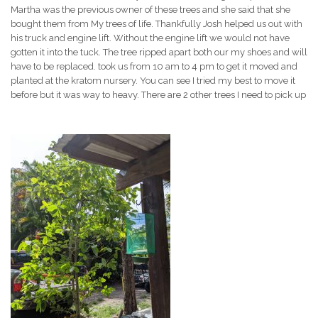
Martha was the previous owner of these trees and she said that she
bought them from My trees of life. Thankfully Josh helped us out with
his truck and engine lift. Without the engine lift we would not have
gotten it into the tuck. The tree ripped apart both our my shoes and will
have to be replaced. took us from 10 am to 4 pm to get it moved and
planted at the kratom nursery. You can see I tried my best to move it
before but it was way to heavy. There are 2 other trees I need to pick up