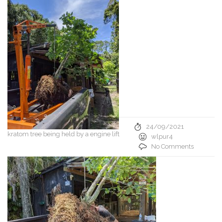
24/09/2021
kratom tree being held by a engine lift
wlpur4
No Comments