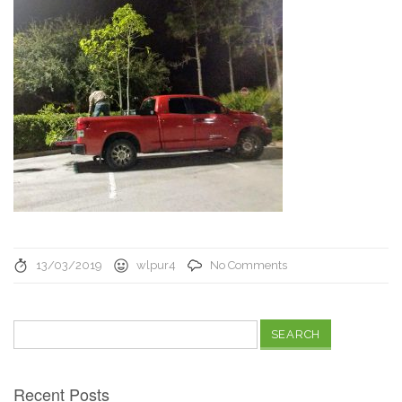
13/03/2019
wlpur4
No Comments
Search
for:
Recent Posts