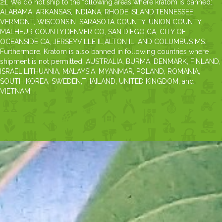
21. We do not ship to the following areas where kratom is banned:
ALABAMA, ARKANSAS, INDIANA, RHODE ISLAND,TENNESSEE,
VERMONT, WISCONSIN. SARASOTA COUNTY, UNION COUNTY,
MALHEUR COUNTY,DENVER CO, SAN DIEGO CA, CITY OF
OCEANSIDE CA, JERSEYVILLE IL,ALTON IL, AND COLUMBUS MS.
Furthermore, Kratom is also banned in following countries where
shipment is not permitted: AUSTRALIA, BURMA, DENMARK, FINLAND,
ISRAEL,LITHUANIA, MALAYSIA, MYANMAR, POLAND, ROMANIA,
SOUTH KOREA, SWEDEN,THAILAND, UNITED KINGDOM, and
VIETNAM”