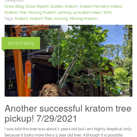
Categories:
Grow Blog
,
Grow Report
,
Guides
,
kratom
,
Kratom Nursery Videos
,
Kratom Tree
,
Moving Kratom
,
picking up kratom trees
,
WIKI
Tags:
Kratom
,
Kratom Tree
,
moving
,
Moving Kratom
30/07/2021
Another successful kratom tree
pickup! 7/29/2021
I was told this tree was about 2 years old but I am highly skeptical only
because it looks more like a 5 year old tree. Although it is possible.