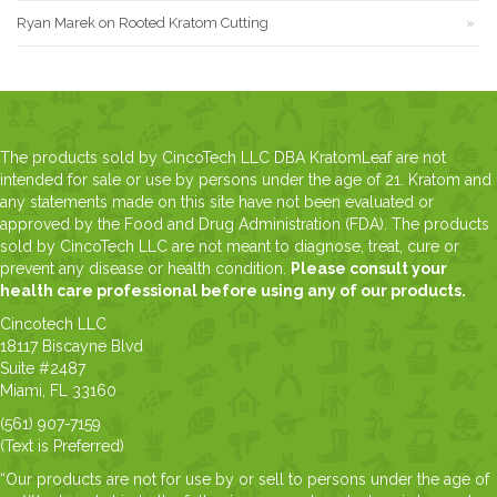
Ryan Marek
on
Rooted Kratom Cutting
The products sold by CincoTech LLC DBA KratomLeaf are not
intended for sale or use by persons under the age of 21. Kratom and
any statements made on this site have not been evaluated or
approved by the Food and Drug Administration (FDA). The products
sold by CincoTech LLC are not meant to diagnose, treat, cure or
prevent any disease or health condition.
Please consult your
health care professional before using any of our products.
Cincotech LLC
18117 Biscayne Blvd
Suite #2487
Miami, FL 33160
(561) 907-7159
(Text is Preferred)
“Our products are not for use by or sell to persons under the age of