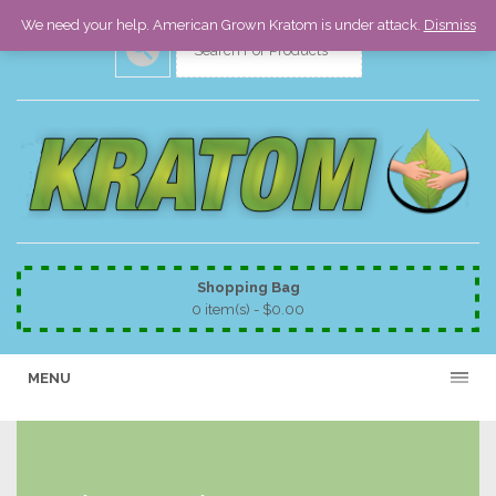
We need your help. American Grown Kratom is under attack.
Dismiss
Shopping Bag
0 item(s) -
$
0.00
MENU