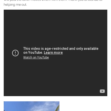
helping me out.