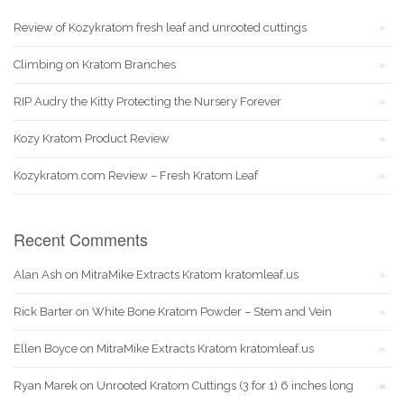
Review of Kozykratom fresh leaf and unrooted cuttings
Climbing on Kratom Branches
RIP Audry the Kitty Protecting the Nursery Forever
Kozy Kratom Product Review
Kozykratom.com Review – Fresh Kratom Leaf
Recent Comments
Alan Ash
on
MitraMike Extracts Kratom kratomleaf.us
Rick Barter
on
White Bone Kratom Powder – Stem and Vein
Ellen Boyce
on
MitraMike Extracts Kratom kratomleaf.us
Ryan Marek
on
Unrooted Kratom Cuttings (3 for 1) 6 inches long