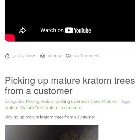
30/07/2021
wlpur4
No Comments
Picking up mature kratom trees
from a customer
Categories:
Moving Kratom
,
picking up kratom trees
,
Pictures
Tags:
Kratom
,
Kratom Tree
,
Kratom tree mature
Picking up mature kratom trees from a customer