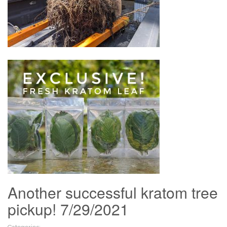
Another successful kratom tree
pickup! 7/29/2021