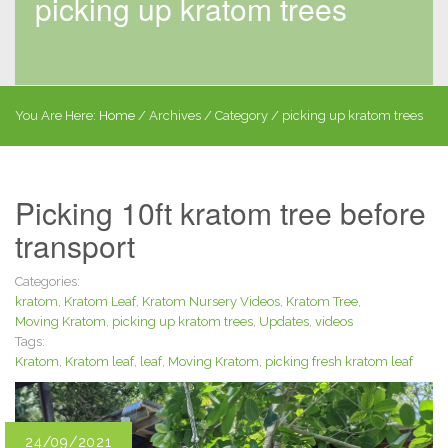
picking up kratom trees
You Are Here:
Home
/
Archives
/ Category /
picking up kratom trees
Picking 10ft kratom tree before
transport
Categories:
kratom
,
Kratom Leaf
,
Kratom Nursery Videos
,
Kratom Tree
,
Moving Kratom
,
picking up kratom trees
,
Updates
,
videos
Tags:
Kratom
,
Kratom leaf
,
leaf
,
Moving Kratom
,
picking fresh kratom leaf
24/09/2021