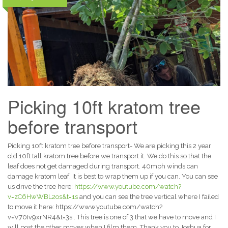
Picking 10ft kratom tree
before transport
Picking 10ft kratom tree before transport- We are picking this 2 year
old 10ft tall kratom tree before we transport it. We do this so that the
leaf does not get damaged during transport. 40mph winds can
damage kratom leaf. It is best to wrap them up if you can. You can see
us drive the tree here:
https://www.youtube.com/watch?
v=zC6HwWBL2os&t=1s
and you can see the tree vertical where I failed
to move it here: https://www.youtube.com/watch?
v=V70Iv9xrNR4&t=3s . This tree is one of 3 that we have to move and I
will post the other moves when I film them. Thank you to Joshua for