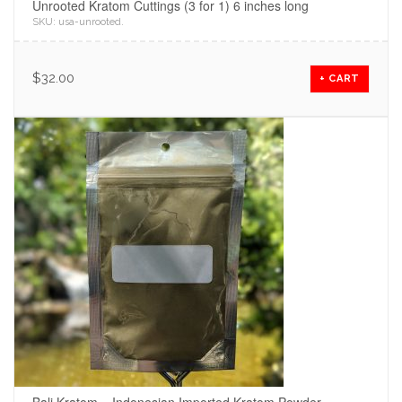
Unrooted Kratom Cuttings (3 for 1) 6 inches long
SKU:
usa-unrooted
.
$
32.00
+ CART