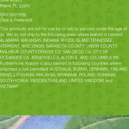
Suite #2487
Miami, FL 33160
(561) 907-7159
(Text is Preferred)
“Our products are not for use by or sell to persons under the age of
21. We do not ship to the following areas where kratom is banned:
ALABAMA, ARKANSAS, INDIANA, RHODE ISLAND,TENNESSEE,
VERMONT, WISCONSIN. SARASOTA COUNTY, UNION COUNTY,
MALHEUR COUNTY,DENVER CO, SAN DIEGO CA, CITY OF
OCEANSIDE CA, JERSEYVILLE IL,ALTON IL, AND COLUMBUS MS.
Furthermore, Kratom is also banned in following countries where
shipment is not permitted: AUSTRALIA, BURMA, DENMARK, FINLAND,
ISRAEL,LITHUANIA, MALAYSIA, MYANMAR, POLAND, ROMANIA,
SOUTH KOREA, SWEDEN,THAILAND, UNITED KINGDOM, and
VIETNAM”