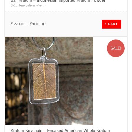
Bali Kratom – Indonesian Imported Kratom Powder
SKU:
tea-bali-anyVein
.
$
22.00
–
$
100.00
+ CART
SALE!
Kratom Keychain – Encased American Whole Kratom