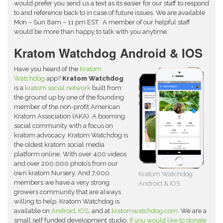
would prefer you send us a text as its easier for our staff to respond
to and reference back to in case of future issues. We are available
Mon – Sun 8am – 11 pm EST. A member of our helpful staff
would be more than happy to talk with you anytime.
Kratom Watchdog Android & IOS
Have you heard of the
Kratom
Watchdog
app?
Kratom Watchdog
is a
kratom social network
built from
the ground up by one of the founding
member of the non-profit American
Kratom Association (AKA). A booming
social community with a focus on
kratom advocacy. Kratom Watchdog is
the oldest kratom social media
platform online. With over 400 videos
and over 200,000 photo’s from our
own kratom Nursery. And 7,000
Kratom Watchdog
members we have a very strong
Android & IOS
growers community that are always
willing to help. Kratom Watchdog is
available on
Android
,
IOS
, and at
kratomwatchdog.com.
We are a
small self funded development studio.
If you would like to donate