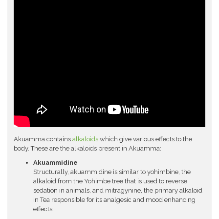
Akuamma contains
alkaloids
which give various effects to the
body. These are the alkaloids present in Akuamma:
Akuammidine
Structurally, akuammidine is similar to yohimbine, the
alkaloid from the Yohimbe tree that is used to reverse
sedation in animals, and mitragynine, the primary alkaloid
in Tea responsible for its analgesic and mood enhancing
effects.