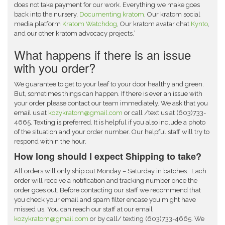
does not take payment for our work. Everything we make goes
back into the nursery,
Documenting kratom
, Our kratom social
media platform
Kratom Watchdog
, Our kratom avatar chat
Kynto
,
and our other kratom advocacy projects.’
What happens if there is an issue
with you order?
We guarantee to get to your leaf to your door healthy and green.
But, sometimes things can happen. If there is ever an issue with
your order please contact our team immediately. We ask that you
email us
at
kozykratom@gmail.com
or call /text us at (603)733-
4665. Texting is preferred. It is helpful if you also include a photo
of the situation and your order number. Our helpful staff will try to
respond within the hour.
How long should I expect Shipping to take?
All orders will only ship out Monday – Saturday in batches. Each
order will receive a notification and tracking number once the
order goes out. Before contacting our staff we recommend that
you check your email and spam filter encase you might have
missed us. You can reach our staff at our email
kozykratom@gmail.com
or by call/ texting (603)733-4665. We