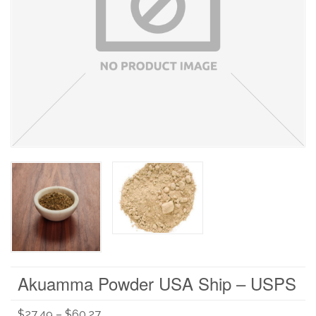
Akuamma Powder USA Ship – USPS
$
27.49
–
$
60.27