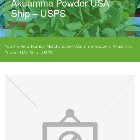
Akuamma Powder USA
Ship – USPS
You Are Here:
Home
/
Merchandise
/
Akumma Powder
/ Akuamma
Powder USA Ship – USPS