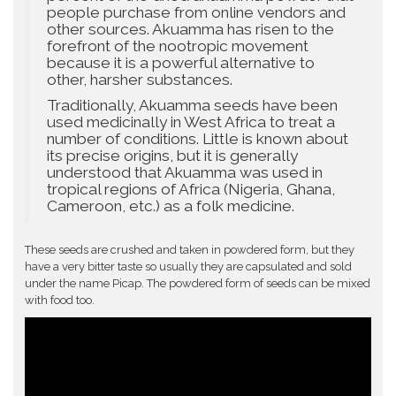
people purchase from online vendors and
other sources. Akuamma has risen to the
forefront of the nootropic movement
because it is a powerful alternative to
other, harsher substances.
Traditionally, Akuamma seeds have been
used medicinally in West Africa to treat a
number of conditions. Little is known about
its precise origins, but it is generally
understood that Akuamma was used in
tropical regions of Africa (Nigeria, Ghana,
Cameroon, etc.) as a folk medicine.
These seeds are crushed and taken in powdered form, but they
have a very bitter taste so usually they are capsulated and sold
under the name Picap. The powdered form of seeds can be mixed
with food too.