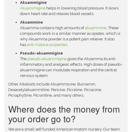
Akuammigine
Akuammigine
helps in lowering blood pressure. It slows
down heart rate and relaxes blood vessels.
Akuammine
Akuamma contains high amounts of
akuammine
. These
compounds work in a similar manner as opiates, which is
why Akuamma powder is a potent pain reliever. It also
has
anti-malaria properties
.
Pseudo-akuammigine
The
pseudo-akuammigine
gives the Akuamma its anti-
inflammatory and analgesic effects. High doses of pseudo-
akuammigine can modulate respiration and the central
nervous system.
Other Alkaloids include Akuammicine, Burnamin,
Desacetylakuammiline, Pericine, Picraline, Picraciine,
Picraphylline, Picranitine, and many others.
Where does the money from
your order go to?
We are a small self funded American Kratom nursery. Our team