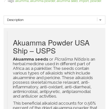
Tags:
akumma
,
akumma powder
,
akumma seed
,
import
,
powder
.
Akuamma Powder USA
Ship – USPS
Akuamma seeds
or
Picralima Nitida
is an
herbal medicine used in different part of
Africa as a painkiller. The seeds contain
various types of alkaloids which include
akuammine and pericine. These alkaloids
possess skeletal muscle relaxant, anti-
inflammatory, anti-oxidant, anti-diarrheal,
antimicrobial, antipyretic, antiplasmodial
and antiulcer activities.
This beneficial alkaloid accounts for 0.56%
percent of the dried akuamma powder that