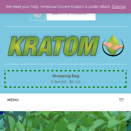
We need your help. American Grown Kratom is under attack.
Dismiss
Shopping Bag
0 item(s) -
$
0.00
MENU