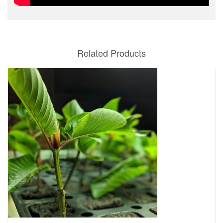
Related Products