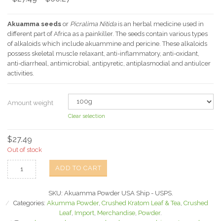
Akuamma seeds
or
Picralima Nitida
is an herbal medicine used in
different part of Africa as a painkiller. The seeds contain various types
of alkaloids which include akuammine and pericine. These alkaloids
possess skeletal muscle relaxant, anti-inflammatory, anti-oxidant,
anti-diarrheal, antimicrobial, antipyretic, antiplasmodial and antiulcer
activities.
Amount weight
Clear selection
$
27.49
Out of stock
ADD TO CART
SKU:
Akuamma Powder USA Ship - USPS
.
Categories:
Akumma Powder
,
Crushed Kratom Leaf & Tea
,
Crushed
Leaf
,
Import
,
Merchandise
,
Powder
.