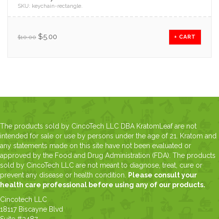
SKU:
keychain-rectangle
.
$
5.00
$
10.00
+ CART
The products sold by CincoTech LLC DBA KratomLeaf are not
intended for sale or use by persons under the age of 21. Kratom and
any statements made on this site have not been evaluated or
approved by the Food and Drug Administration (FDA). The products
sold by CincoTech LLC are not meant to diagnose, treat, cure or
prevent any disease or health condition.
Please consult your
health care professional before using any of our products.
Cincotech LLC
18117 Biscayne Blvd