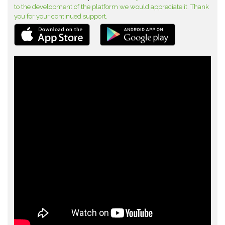
to the development of the platform we would appreciate it. Thank
you for your continued support.