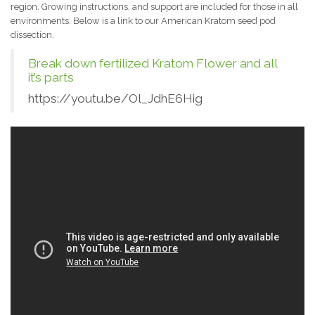
region. Growing instructions, and support are included for those in all
environments. Below is a link to our American Kratom seed pod
dissection.
Break down fertilized Kratom Flower and all
it’s parts
https://youtu.be/Ol_JdhE6Hig