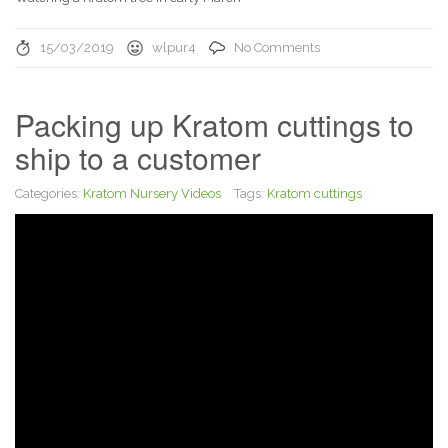
15/03/2019
wlpur4
No Comments
Packing up Kratom cuttings to
ship to a customer
Categories:
Kratom Nursery Videos
Tags:
Kratom cuttings