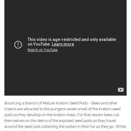
Bouncing a branch of Mature Kratom Seed Pods – Bees and other
insects are attracted to the pungent sweet smell of the kratom seed
pods as they develop on the kratom trees. For that reason bees rub
themselves on the stems of the exposed seed pods as they travel
around the seed pod collecting the pollen in their fur as they go. While