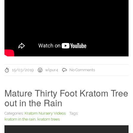
15/03/2019
wlpur4
No Comments
Mature Thirty Foot Kratom Tree
out in the Rain
Categories:
Kratom Nursery Videos
Tags:
kratom in the rain
,
kratom trees