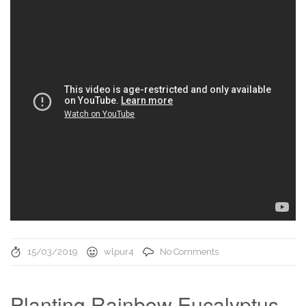
15/03/2019
wlpur4
No Comments
Planting Rainbow Eucalyptus