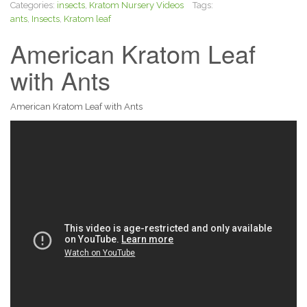
Categories:
insects
,
Kratom Nursery Videos
Tags:
ants
,
Insects
,
Kratom leaf
American Kratom Leaf
with Ants
American Kratom Leaf with Ants