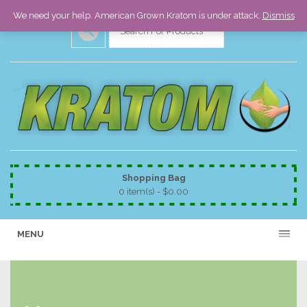
We need your help. American Grown Kratom is under attack.
Dismiss
Shopping Bag
0 item(s) -
$
0.00
MENU