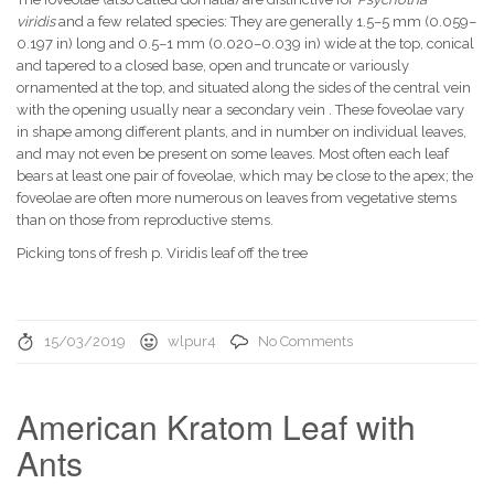
viridis
and a few related species: They are generally 1.5–5 mm (0.059–
0.197 in) long and 0.5–1 mm (0.020–0.039 in) wide at the top, conical
and tapered to a closed base, open and truncate or variously
ornamented at the top, and situated along the sides of the central vein
with the opening usually near a secondary vein . These foveolae vary
in shape among different plants, and in number on individual leaves,
and may not even be present on some leaves. Most often each leaf
bears at least one pair of foveolae, which may be close to the apex; the
foveolae are often more numerous on leaves from vegetative stems
than on those from reproductive stems.
Picking tons of fresh p. Viridis leaf off the tree
15/03/2019
wlpur4
No Comments
American Kratom Leaf with
Ants