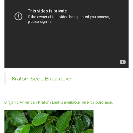
Kratom Seed Breakdown
Organic American Kratom Leaf is available here for purchase.