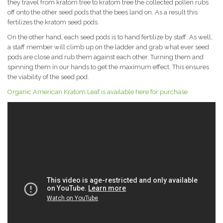
they travel from kratom tree to kratom tree the collected pollen rubs
off onto the other seed pods that the bees land on. As a result this
fertilizes the kratom seed pods.
On the other hand, each seed pods is to hand fertilize by staff. As well,
a staff member will climb up on the ladder and grab what ever seed
pods are close and rub them against each other. Turning them and
spinning them in our hands to get the maximum effect. This ensures
the viability of the seed pod.
Organic American Kratom Leaf is available here for purchase.