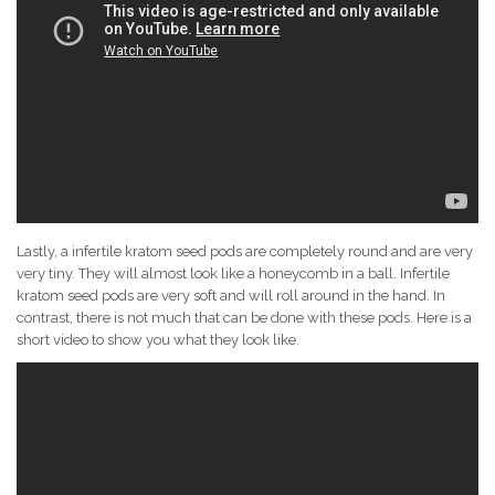
Lastly, a infertile kratom seed pods are completely round and are very
very tiny. They will almost look like a honeycomb in a ball. Infertile
kratom seed pods are very soft and will roll around in the hand. In
contrast, there is not much that can be done with these pods. Here is a
short video to show you what they look like.