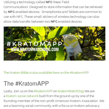
Utilizing a technology called
NFC
(Near Field
Communication). Designed to store information that can be retrieved
by
NFC
-enabled devices. Smartphones and Tablets are common to
use with NFC. These small stickers of wireless technology can also
allow data transfer between two
NFC
enabled devices.
The Kratom Bible is also available here on the #kratomAPP
The #KratomAPP
Lastly, Join us on the
#kratomAPP
on
KratomWatchDog
We are
a
Kratom social network
built from the ground up by one of the
founding member of the non-profit American Kratom Association. We
are a booming social community with a focus on kratom advocacy.