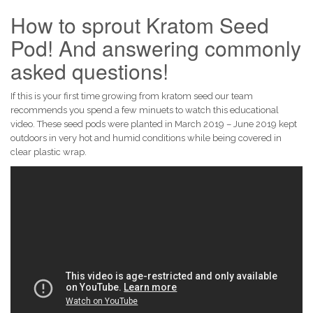
How to sprout Kratom Seed
Pod! And answering commonly
asked questions!
If this is your first time growing from kratom seed our team
recommends you spend a few minuets to watch this educational
video. These seed pods were planted in March 2019 – June 2019 kept
outdoors in very hot and humid conditions while being covered in
clear plastic wrap.