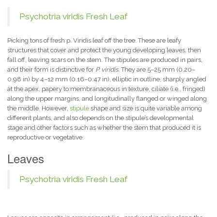
Psychotria viridis Fresh Leaf
Picking tons of fresh p. Viridis leaf off the tree. These are leafy
structures that cover and protect the young developing leaves, then
fall off, leaving scars on the stem. The stipules are produced in pairs,
and their form is distinctive for
P. viridis
. They are 5–25 mm (0.20–
0.98 in) by 4–12 mm (0.16–0.47 in), elliptic in outline, sharply angled
at the apex, papery to membranaceous in texture, ciliate (i.e., fringed)
along the upper margins, and longitudinally flanged or winged along
the middle. However,
stipule
shape and size is quite variable among
different plants, and also depends on the stipule’s developmental
stage and other factors such as whether the stem that produced it is
reproductive or vegetative.
Leaves
Psychotria viridis Fresh Leaf