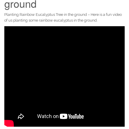
ground
Planting Rainbow Eucalyptus Tree in the ground – Here is a fun video
of us planting some rainbow eucalyptus in the ground.