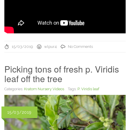
15/03/2019
wlpur4
No Comments
Picking tons of fresh p. Viridis
leaf off the tree
Categories:
Kratom Nursery Videos
Tags:
P. Viridis leaf
15/03/2019