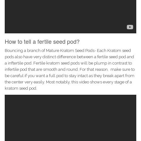
How to tell a fertile seed pod?
Bouncing a branch of Mature Kratom Seed Pods- Each Kratom seed
pods also have very distinct difference between a fertile seed pod and
a inftertile pod. Fertile kratom seed pods will be plump in contrast to
infertile pod that are smooth and round. For that reason, make sure to
be careful if you want a full pod to stay intact as they break apart from
the center very easily. Most notably, this video shows every stage of a
kratom seed pod.