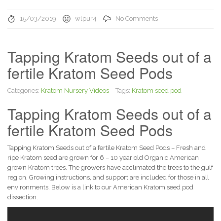
15/03/2019
wlpur4
No Comments
Tapping Kratom Seeds out of a
fertile Kratom Seed Pods
Categories:
Kratom Nursery Videos
Tags:
Kratom seed pod
Tapping Kratom Seeds out of a
fertile Kratom Seed Pods
Tapping Kratom Seeds out of a fertile Kratom Seed Pods – Fresh and
ripe Kratom seed are grown for 6 – 10 year old Organic American
grown Kratom trees. The growers have acclimated the trees to the gulf
region. Growing instructions, and support are included for those in all
environments. Below is a link to our American Kratom seed pod
dissection.