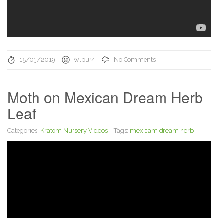
15/03/2019
wlpur4
No Comments
Moth on Mexican Dream Herb
Leaf
Categories:
Kratom Nursery Videos
Tags:
mexicam dream herb