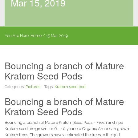
Mar 15, 2019
You Are Here:
Home
/
15 Mar 2019
Bouncing a branch of Mature
Kratom Seed Pods
Categories:
Pictures
Tags:
Kratom seed pod
Bouncing a branch of Mature
Kratom Seed Pods
Bouncing a branch of Mature Kratom Seed Pods – Fresh and ripe
Kratom seed are grown for 6 – 10 year old Organic American grown
Kratom trees. The growers have acclimated the trees to the gulf