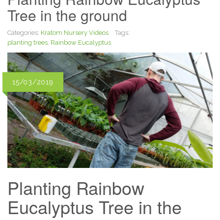
Tree in the ground
Categories:
Kratom Nursery Videos
Tags:
planting trees
,
Rainbow Eucalyptus
15/03/2019
Planting Rainbow
Eucalyptus Tree in the