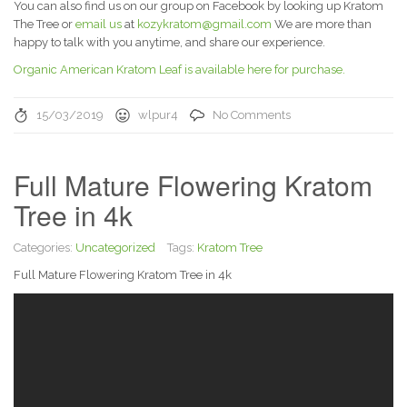
You can also find us on our group on Facebook by looking up Kratom
The Tree or
email us
at
kozykratom@gmail.com
We are more than
happy to talk with you anytime, and share our experience.
Organic American Kratom Leaf is available here for purchase.
15/03/2019
wlpur4
No Comments
Full Mature Flowering Kratom
Tree in 4k
Categories:
Uncategorized
Tags:
Kratom Tree
Full Mature Flowering Kratom Tree in 4k