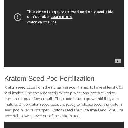
Kratom Seed Pod Fertilization
Kratom seed pods from the nursery are confirmed to have at least 60%
fertilization. One can assess this by the projections (pods) erupting
from the circular flower bulb. These continue to grow until they are
mature. Once kratom seed pods are ready to release seed, the kratom
seed pod husk bursts open. Kratom seed are quite small and light. The
seed will blow all over out of the kratom trees.