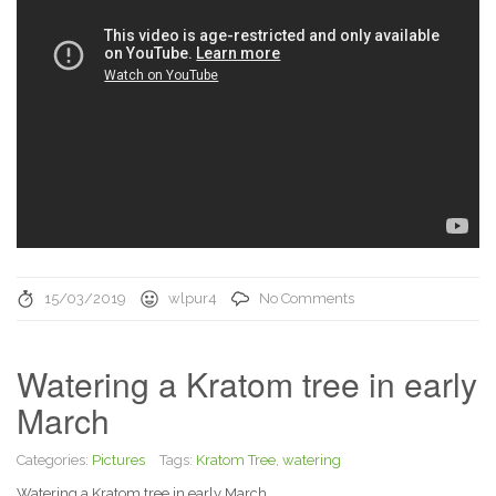
15/03/2019
wlpur4
No Comments
Watering a Kratom tree in early
March
Categories:
Pictures
Tags:
Kratom Tree
,
watering
Watering a Kratom tree in early March