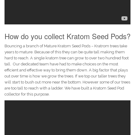
How do you collect Kratom Seed Pods?
Bouncing a branch of Mature Kratom Seed Pods – Kratrom trees take
years to mature. Because of this they can be quite tall making them
hard to reach. A single kratom tree can grow to over two hundred foot
tall. Our dedicated team have had to make choices on the most
efficient and effective way to bring them down. A big factor that plays
out over time is how we grow the trees. If we top our taller trees they
will start to bush out more near the bottom. However some of our trees
are too tall to reach with a ladder. We have built a Kratom Seed Pod
collector for this purpose.