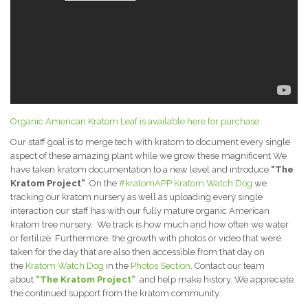
Organic American Kratom Leaf is available here for purchase.
Our staff goal is to merge tech with kratom to document every single
aspect of these amazing plant while we grow these magnificent We
have taken kratom documentation to a new level and introduce
“The
Kratom Project”
. On the
#kratomAPP
Kratom Watch Dog
we
tracking our kratom nursery as well as uploading every single
interaction our staff has with our fully mature organic American
kratom tree nursery. We track is how much and how often we water
or fertilize. Furthermore, the growth with photos or video that were
taken for the day that are also then accessible from that day on
the
Kratom Watch Dog
in the
Photos Section
. Contact our team
about
“The Kratom Project”
and help make history. We appreciate
the continued support from the kratom community.