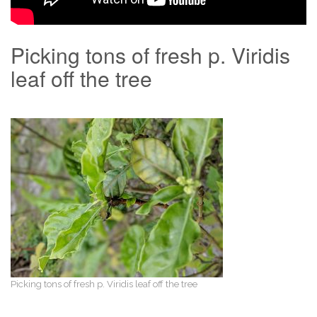
Picking tons of fresh p. Viridis
leaf off the tree
Picking tons of fresh p. Viridis leaf off the tree