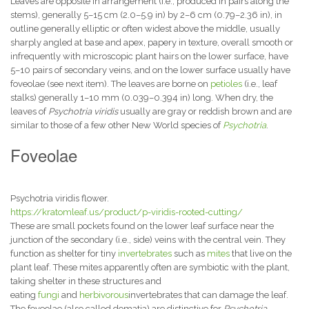
Leaves are opposite in arrangement (i.e., produced in pairs along the
stems), generally 5–15 cm (2.0–5.9 in) by 2–6 cm (0.79–2.36 in), in
outline generally elliptic or often widest above the middle, usually
sharply angled at base and apex, papery in texture, overall smooth or
infrequently with microscopic plant hairs on the lower surface, have
5–10 pairs of secondary veins, and on the lower surface usually have
foveolae (see next item). The leaves are borne on
petioles
(i.e., leaf
stalks) generally 1–10 mm (0.039–0.394 in) long. When dry, the
leaves of
Psychotria viridis
usually are gray or reddish brown and are
similar to those of a few other New World species of
Psychotria
.
Foveolae
Psychotria viridis flower.
https://kratomleaf.us/product/p-viridis-rooted-cutting/
These are small pockets found on the lower leaf surface near the
junction of the secondary (i.e., side) veins with the central vein. They
function as shelter for tiny
invertebrates
such as
mites
that live on the
plant leaf. These mites apparently often are symbiotic with the plant,
taking shelter in these structures and
eating
fungi
and
herbivorous
invertebrates that can damage the leaf.
The foveolae (also called domatia) are distinctive for
Psychotria