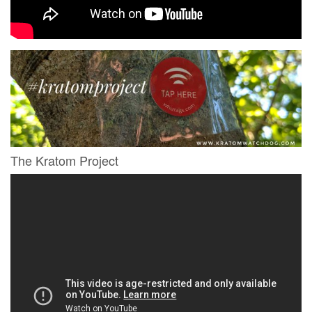
The Kratom Project