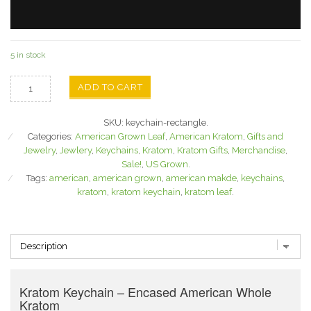
5 in stock
ADD TO CART
SKU:
keychain-rectangle
.
Categories:
American Grown Leaf
,
American Kratom
,
Gifts and
Jewelry
,
Jewlery
,
Keychains
,
Kratom
,
Kratom Gifts
,
Merchandise
,
Sale!
,
US Grown
.
Tags:
american
,
american grown
,
american makde
,
keychains
,
kratom
,
kratom keychain
,
kratom leaf
.
Kratom Keychain – Encased American Whole
Kratom