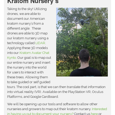
Kratom Nursery’s
Taking to the sky! Utilizing
drones, we are able to
document our American
kratom nursery’s from a
different angle. These
drones are able to 3D map
our kratom nursery using a
technology called
LIDAR
.
Applying these 3D models
into our
Kratom Avatar Chat
Kynto.
Our goal is to map out
our entire nursery and insert
the nursery into the world
for users to interact with
these trees. Allowing them
to take guided or self guided
tours. The cool part, is that we can then translate that information
into virtual reality (VR). Available on the PlayStation VR, Oculus
Platforms, and Google Cardboard.
We will be opening up our tools and software to allow other
nurseries and growers to map out their kratom nursery.
Interested
in having us out to document your nursery?
Contact us
here
or