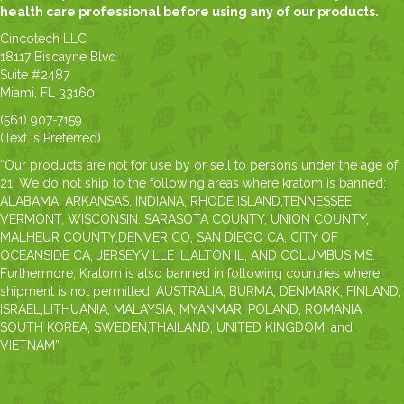
health care professional before using any of our products.
Cincotech LLC
18117 Biscayne Blvd
Suite #2487
Miami, FL 33160
(561) 907-7159
(Text is Preferred)
“Our products are not for use by or sell to persons under the age of
21. We do not ship to the following areas where kratom is banned:
ALABAMA, ARKANSAS, INDIANA, RHODE ISLAND,TENNESSEE,
VERMONT, WISCONSIN. SARASOTA COUNTY, UNION COUNTY,
MALHEUR COUNTY,DENVER CO, SAN DIEGO CA, CITY OF
OCEANSIDE CA, JERSEYVILLE IL,ALTON IL, AND COLUMBUS MS.
Furthermore, Kratom is also banned in following countries where
shipment is not permitted: AUSTRALIA, BURMA, DENMARK, FINLAND,
ISRAEL,LITHUANIA, MALAYSIA, MYANMAR, POLAND, ROMANIA,
SOUTH KOREA, SWEDEN,THAILAND, UNITED KINGDOM, and
VIETNAM”