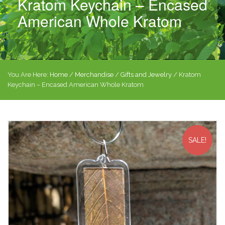
Kratom Keychain – Encased
American Whole Kratom
You Are Here:
Home
/
Merchandise
/
Gifts and Jewelry
/ Kratom
Keychain – Encased American Whole Kratom
SALE!