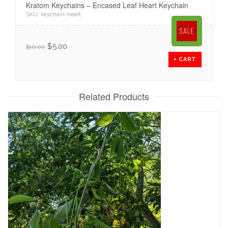
Kratom Keychains – Encased Leaf Heart Keychain
SKU:
keychain-heart
.
$
5.00
$
10.00
+ CART
Related Products