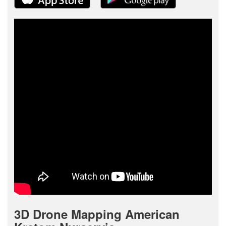
3D Drone Mapping American