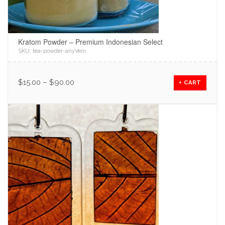
Kratom Powder – Premium Indonesian Select
SKU:
tea-powder-anyVein
.
$
15.00
–
$
90.00
+ CART