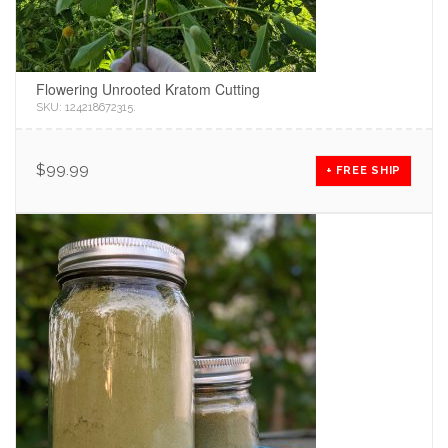
Flowering Unrooted Kratom Cutting
SKU:
124218672315
.
$
99.99
+ FREE SHIP