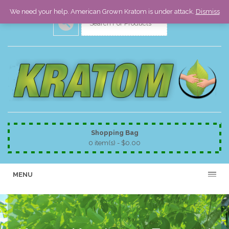
We need your help. American Grown Kratom is under attack.
Dismiss
Shopping Bag
0 item(s) -
$
0.00
MENU