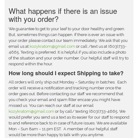
What happens if there is an issue
with you order?
We guarantee to get to your leaf to your door healthy and green.
But, sometimes things can happen. If there is ever an issue with
your order please contact our team immediately. We ask that you
email us
at
kozykratom@gmail.com
or call /text us at (603)733-
4665. Texting is preferred. It is helpful if you also include a photo
of the situation and your order number. Our helpful staff will try to
respond within the hour.
How long should I expect Shipping to take?
All orders will only ship out Monday – Saturday in batches. Each
order will receive a notification and tracking number once the
order goes out. Before contacting our staff we recommend that
you check your email and spam filter encase you might have
missed us. You can reach our staff at our email
kozykratom@gmail.com
or by call/ texting (603)733-4665. We
would prefer you send us a text as its easier for our staff to respond
to and reference back to in case of future issues. We are available
Mon – Sun 8am – 11 pm EST. A member of our helpful staff
would be more than happy to talk with you anytime.