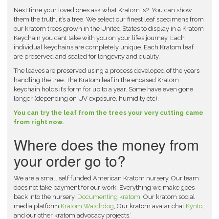
Next time your loved ones ask what Kratom is? You can show
them the truth, it’s a tree. We select our finest leaf specimens from
our kratom trees grown in the United States to display in a Kratom
Keychain you cant take with you on your life’s journey. Each
individual keychains are completely unique. Each Kratom leaf
are preserved and sealed for longevity and quality.
The leaves are preserved using a process developed of the years
handling the tree. The Kratom leaf in the encased Kratom
keychain holds it’s form for up to a year. Some have even gone
longer (depending on UV exposure, humidity etc).
You can try the leaf from the trees your very cutting came
from right now.
Where does the money from
your order go to?
We are a small self funded American Kratom nursery. Our team
does not take payment for our work. Everything we make goes
back into the nursery,
Documenting kratom
, Our kratom social
media platform
Kratom Watchdog
, Our kratom avatar chat
Kynto
,
and our other kratom advocacy projects.’