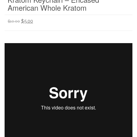
American Whole Kratom
$
5.00
$
10.00