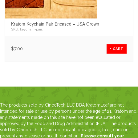
Kratom Keychain Pair Encased – USA Grown
SKU:
keychain-pair
.
$
7.00
+ CART
The products sold by CincoTech LLC DBA KratomLeaf are not
intended for sale or use by persons under the age of 21. Kratom and
any statements made on this site have not been evaluated or
approved by the Food and Drug Administration (FDA). The products
sold by CincoTech LLC are not meant to diagnose, treat, cure or
prevent any disease or health condition.
Please consult your