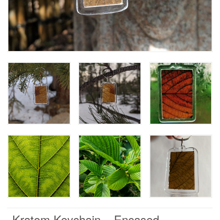
Kratom Keychain – Encased