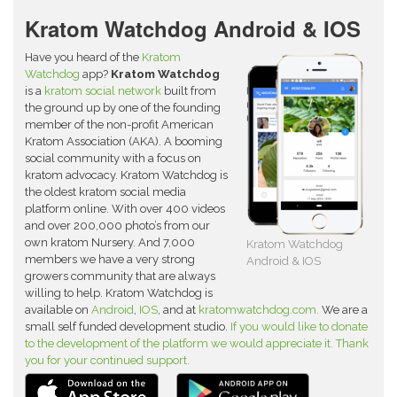
Kratom Watchdog Android & IOS
Have you heard of the
Kratom
Watchdog
app?
Kratom Watchdog
is a
kratom social network
built from
the ground up by one of the founding
member of the non-profit American
Kratom Association (AKA). A booming
social community with a focus on
kratom advocacy. Kratom Watchdog is
the oldest kratom social media
platform online. With over 400 videos
and over 200,000 photo’s from our
own kratom Nursery. And 7,000
Kratom Watchdog
members we have a very strong
Android & IOS
growers community that are always
willing to help. Kratom Watchdog is
available on
Android
,
IOS
, and at
kratomwatchdog.com.
We are a
small self funded development studio.
If you would like to donate
to the development of the platform we would appreciate it. Thank
you for your continued support.