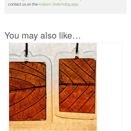
contact us on the
Kratom Watchdog app
.
You may also like…