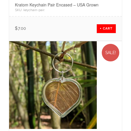
Kratom Keychain Pair Encased – USA Grown
SKU:
keychain-pair
.
$
7.00
+ CART
SALE!